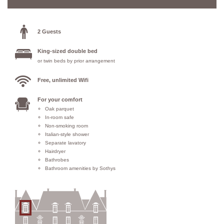
2 Guests
King-sized double bed
or twin beds by prior arrangement
Free, unlimited Wifi
For your comfort
Oak parquet
In-room safe
Non-smoking room
Italian-style shower
Separate lavatory
Hairdryer
Bathrobes
Bathroom amenities by Sothys