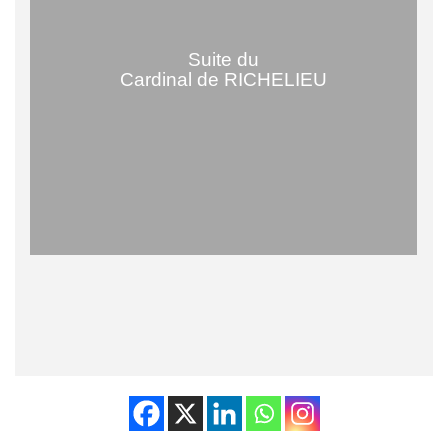
Suite du
Cardinal de RICHELIEU