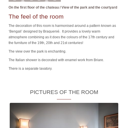
On the first floor of the chateau / View of the park and the courtyard
The feel of the room
The decoration of this room is harmonised around a pattern known as
‘Bengali’ designed by Braquenié. It provides a lovely warm
atmosphere combining as it does the colours of the 17th century and
the furniture of the 19th, 20th and 21st centuries!
The view over the park is enchanting.
The Italian shower is decorated with enamel work from Briare.
There is a separate lavatory.
PICTURES OF THE ROOM