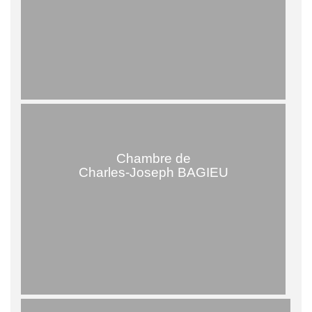
Chambre de
Charles-Joseph BAGIEU