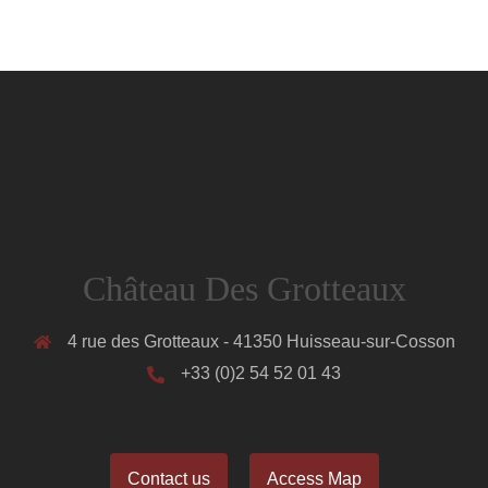
Château Des Grotteaux
4 rue des Grotteaux - 41350 Huisseau-sur-Cosson
+33 (0)2 54 52 01 43
Contact us
Access Map