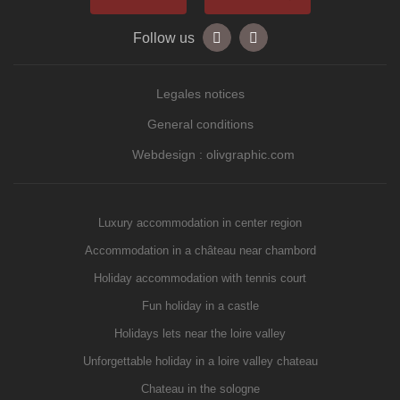
Follow us
Legales notices
General conditions
Webdesign : olivgraphic.com
Luxury accommodation in center region
Accommodation in a château near chambord
Holiday accommodation with tennis court
Fun holiday in a castle
Holidays lets near the loire valley
Unforgettable holiday in a loire valley chateau
Chateau in the sologne