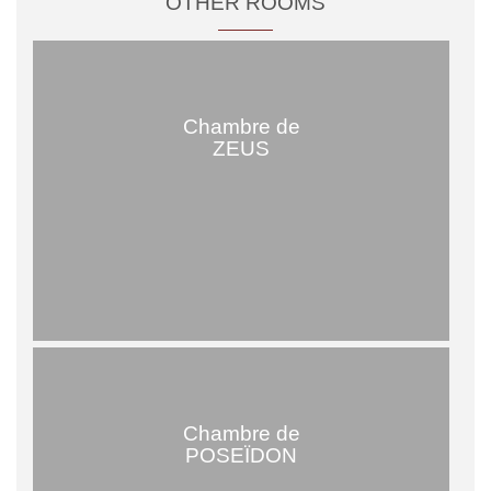
OTHER ROOMS
Chambre de
ZEUS
Chambre de
POSEÏDON