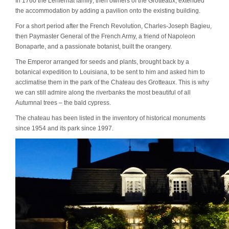
In 1760 the
Lenfernat family
, then owners of the Grotteaux, extended
the accommodation by adding a pavilion onto the existing building.
For a short period after the French Revolution,
Charles-Joseph Bagieu
,
then Paymaster General of the French Army, a friend of Napoleon
Bonaparte, and a passionate botanist, built the orangery.
The Emperor arranged for seeds and plants, brought back by a
botanical expedition to Louisiana, to be sent to him and asked him to
acclimatise them in the park of the Chateau des Grotteaux. This is why
we can still admire along the riverbanks the most beautiful of all
Autumnal trees – the bald cypress.
The chateau has been listed in the inventory of historical monuments
since 1954 and its park since 1997.