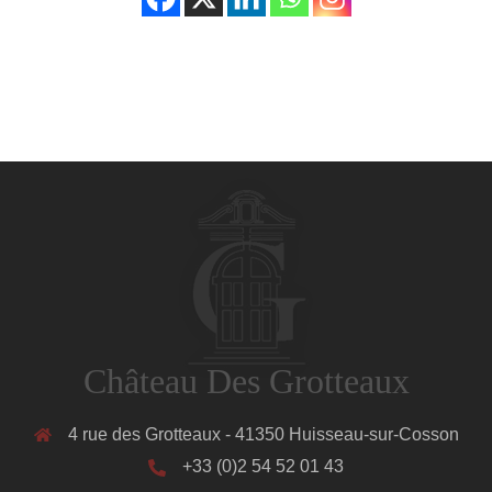
Château Des Grotteaux
4 rue des Grotteaux - 41350 Huisseau-sur-Cosson
+33 (0)2 54 52 01 43