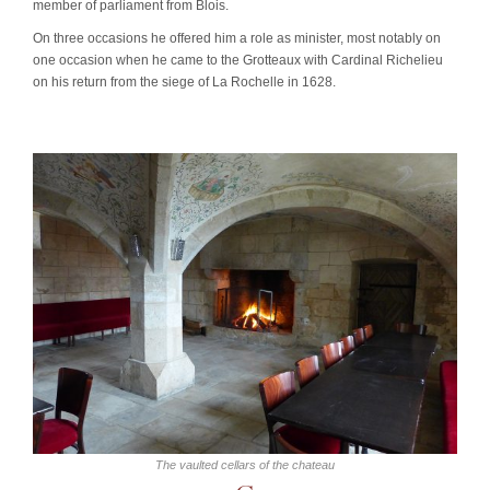
member of parliament from Blois.
On three occasions he offered him a role as minister, most notably on
one occasion when he came to the Grotteaux with Cardinal Richelieu
on his return from the siege of La Rochelle in 1628.
The vaulted cellars of the chateau