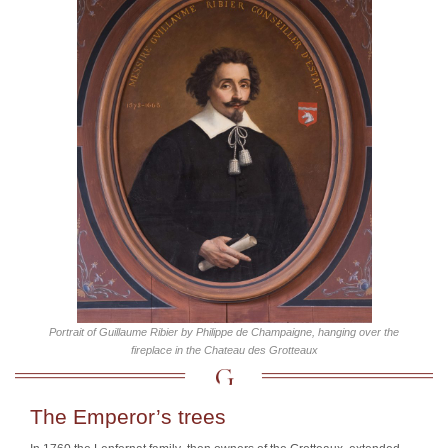
Portrait of Guillaume Ribier by Philippe de Champaigne, hanging over the
fireplace in the Chateau des Grotteaux
The Emperor’s trees