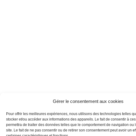
Gérer le consentement aux cookies
Pour offrir les meilleures expériences, nous utilisons des technologies telles q
stocker et/ou accéder aux informations des appareils. Le fait de consentir à ce
permettra de traiter des données telles que le comportement de navigation ou 
site. Le fait de ne pas consentir ou de retirer son consentement peut avoir un eff
certaines caractéristiques et fonctions.