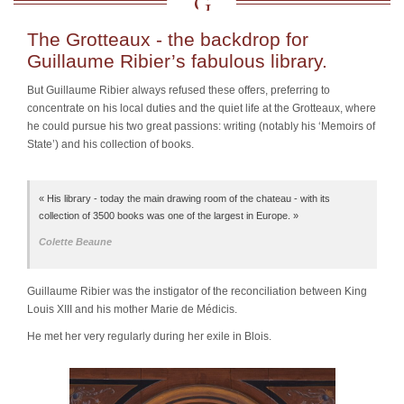
The Grotteaux - the backdrop for
Guillaume Ribier’s fabulous library.
But
Guillaume Ribier
always refused these offers, preferring to
concentrate on his local duties and the quiet life at the Grotteaux, where
he could pursue his two great passions: writing (notably his ‘Memoirs of
State’) and his collection of books.
« His library - today the main drawing room of the chateau - with its
collection of 3500 books was one of the largest in Europe. »
Colette Beaune
Guillaume Ribier was the instigator of the reconciliation between King
Louis XIII and his mother Marie de Médicis.
He met her very regularly during her exile in Blois.