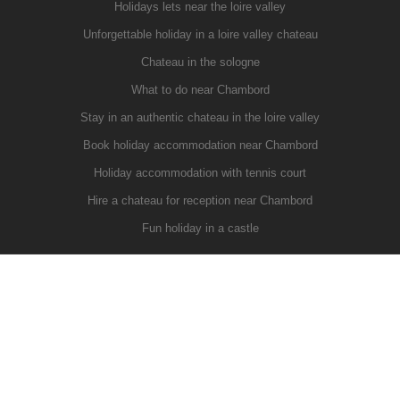
Holidays lets near the loire valley
Unforgettable holiday in a loire valley chateau
Chateau in the sologne
What to do near Chambord
Stay in an authentic chateau in the loire valley
Book holiday accommodation near Chambord
Holiday accommodation with tennis court
Hire a chateau for reception near Chambord
Fun holiday in a castle