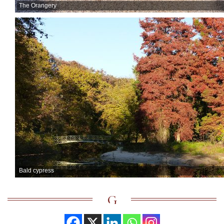
The Orangery
Bald cypress