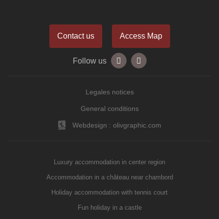
Contact us
Access Map
Follow us
Legales notices
General conditions
Webdesign : olivgraphic.com
Luxury accommodation in center region
Accommodation in a château near chambord
Holiday accommodation with tennis court
Fun holiday in a castle