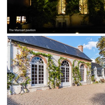
The Mansart pavilion