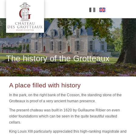
Skip
to
content
The history of the Grotteaux
A place filled with history
In the park, on the right bank of the Cosson, the standing stone of the
Grotteaux is proof of a very ancient human presence.
The present chateau was built in 1620 by
Guillaume Ribier
on even
older foundations which can be seen in the quite beautiful vaulted
cellars.
King Louis XIII particularly appreciated this high-ranking magistrate and